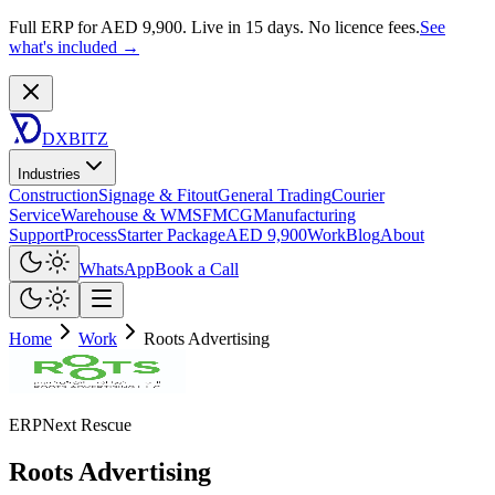
Full ERP for AED 9,900.
Live in 15 days. No licence fees.
See
what's included →
DXBITZ
Industries
Construction
Signage & Fitout
General Trading
Courier
Service
Warehouse & WMS
FMCG
Manufacturing
Support
Process
Starter Package
AED 9,900
Work
Blog
About
WhatsApp
Book a Call
Home
Work
Roots Advertising
ERPNext Rescue
Roots Advertising