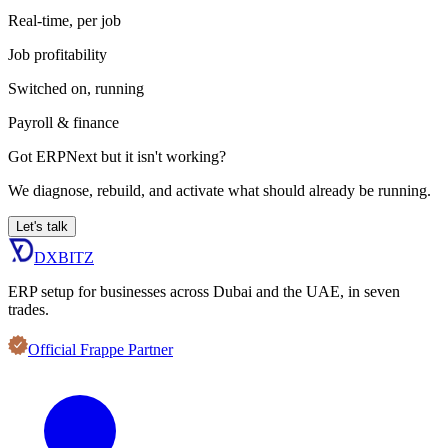
Real-time, per job
Job profitability
Switched on, running
Payroll & finance
Got ERPNext but it isn't working?
We diagnose, rebuild, and activate what should already be running.
Let's talk
DXBITZ
ERP setup for businesses across Dubai and the UAE, in seven
trades.
Official Frappe Partner