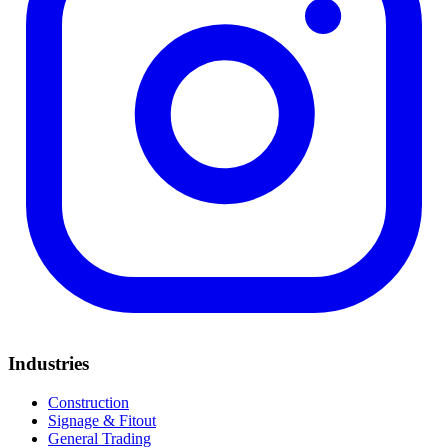
Industries
Construction
Signage & Fitout
General Trading