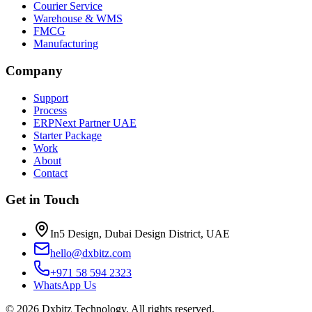
Courier Service
Warehouse & WMS
FMCG
Manufacturing
Company
Support
Process
ERPNext Partner UAE
Starter Package
Work
About
Contact
Get in Touch
In5 Design, Dubai Design District, UAE
hello@dxbitz.com
+971 58 594 2323
WhatsApp Us
©
2026
Dxbitz Technology
. All rights reserved.