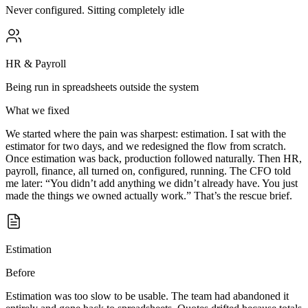
Never configured. Sitting completely idle
HR & Payroll
Being run in spreadsheets outside the system
What we fixed
We started where the pain was sharpest: estimation. I sat with the
estimator for two days, and we redesigned the flow from scratch.
Once estimation was back, production followed naturally. Then HR,
payroll, finance, all turned on, configured, running. The CFO told
me later: “You didn’t add anything we didn’t already have. You just
made the things we owned actually work.” That’s the rescue brief.
Estimation
Before
Estimation was too slow to be usable. The team had abandoned it