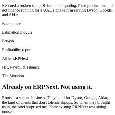
Rescued a broken setup. Rebuilt their quoting, fixed production, and
got finance running for a UAE signage firm serving Dyson, Google,
and Aldar.
Back in use
Estimation module
Per-job
Profitability report
All in ERPNext
HR, Payroll & Finance
The Situation
Already on ERPNext. Not using it.
Roots is a serious business. They build for Dyson, Google, Aldar,
the kind of clients that don't tolerate slipups. So when they brought
us in, the brief surprised me. Their existing ERPNext was sitting
unused.