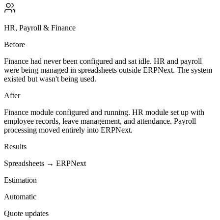
HR, Payroll & Finance
Before
Finance had never been configured and sat idle. HR and payroll
were being managed in spreadsheets outside ERPNext. The system
existed but wasn't being used.
After
Finance module configured and running. HR module set up with
employee records, leave management, and attendance. Payroll
processing moved entirely into ERPNext.
Results
Spreadsheets → ERPNext
Estimation
Automatic
Quote updates