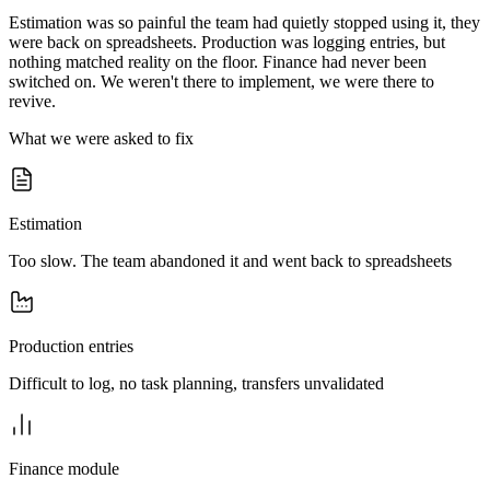
Estimation was so painful the team had quietly stopped using it, they
were back on spreadsheets. Production was logging entries, but
nothing matched reality on the floor. Finance had never been
switched on. We weren't there to implement, we were there to
revive.
What we were asked to fix
Estimation
Too slow. The team abandoned it and went back to spreadsheets
Production entries
Difficult to log, no task planning, transfers unvalidated
Finance module