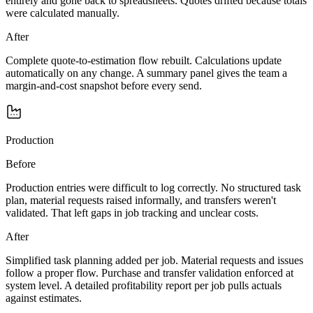
entirely and gone back to spreadsheets. Quotes drifted because totals
were calculated manually.
After
Complete quote-to-estimation flow rebuilt. Calculations update
automatically on any change. A summary panel gives the team a
margin-and-cost snapshot before every send.
Production
Before
Production entries were difficult to log correctly. No structured task
plan, material requests raised informally, and transfers weren't
validated. That left gaps in job tracking and unclear costs.
After
Simplified task planning added per job. Material requests and issues
follow a proper flow. Purchase and transfer validation enforced at
system level. A detailed profitability report per job pulls actuals
against estimates.