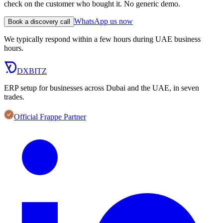
check on the customer who bought it. No generic demo.
WhatsApp us now
Book a discovery call
We typically respond within a few hours during UAE business
hours.
DXBITZ
ERP setup for businesses across Dubai and the UAE, in seven
trades.
Official Frappe Partner