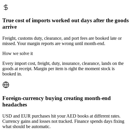
True cost of imports worked out days after the goods
arrive
Freight, customs duty, clearance, and port fees are booked late or
missed. Your margin reports are wrong until month-end.
How we solve it
Every import cost, freight, duty, insurance, clearance, lands on the
goods at receipt. Margin per item is right the moment stock is
booked in.
Foreign-currency buying creating month-end
headaches
USD and EUR purchases hit your AED books at different rates.
Currency gains and losses not tracked. Finance spends days fixing
what should be automatic.