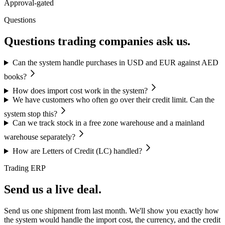
Approval-gated
Questions
Questions trading companies ask us.
Can the system handle purchases in USD and EUR against AED
books?
How does import cost work in the system?
We have customers who often go over their credit limit. Can the
system stop this?
Can we track stock in a free zone warehouse and a mainland
warehouse separately?
How are Letters of Credit (LC) handled?
Trading ERP
Send us a live deal.
Send us one shipment from last month. We'll show you exactly how
the system would handle the import cost, the currency, and the credit