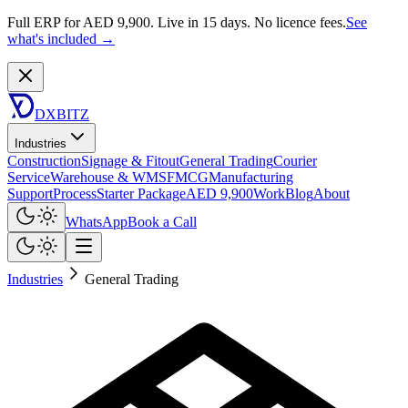
Full ERP for AED 9,900.
Live in 15 days. No licence fees.
See
what's included →
DXBITZ
Industries
Construction
Signage & Fitout
General Trading
Courier
Service
Warehouse & WMS
FMCG
Manufacturing
Support
Process
Starter Package
AED 9,900
Work
Blog
About
WhatsApp
Book a Call
Industries
General Trading