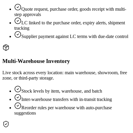
Quote request, purchase order, goods receipt with multi-
step approvals
LC linked to the purchase order, expiry alerts, shipment
tracking
Supplier payment against LC terms with due-date control
Multi-Warehouse Inventory
Live stock across every location: main warehouse, showroom, free
zone, or third-party storage.
Stock levels by item, warehouse, and batch
Inter-warehouse transfers with in-transit tracking
Reorder rules per warehouse with auto-purchase
suggestions