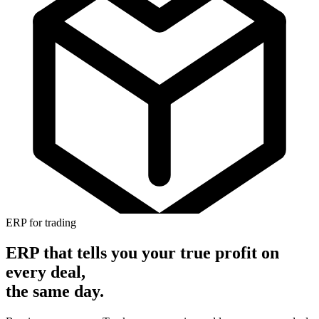
ERP for trading
ERP that tells you your true profit
on
every deal,
the same day.