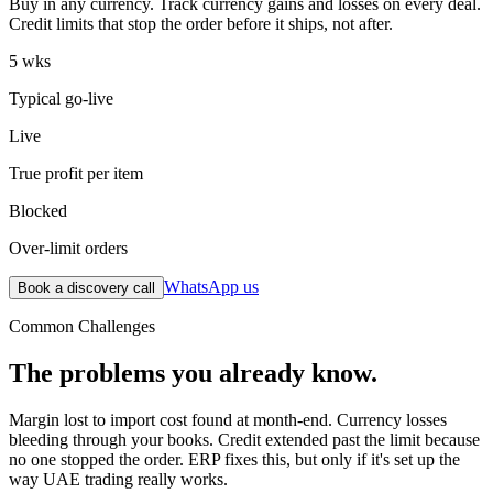
Buy in any currency. Track currency gains and losses on every deal.
Credit limits that stop the order before it ships, not after.
5 wks
Typical go-live
Live
True profit per item
Blocked
Over-limit orders
WhatsApp us
Book a discovery call
Common Challenges
The problems you already know.
Margin lost to import cost found at month-end. Currency losses
bleeding through your books. Credit extended past the limit because
no one stopped the order. ERP fixes this, but only if it's set up the
way UAE trading really works.