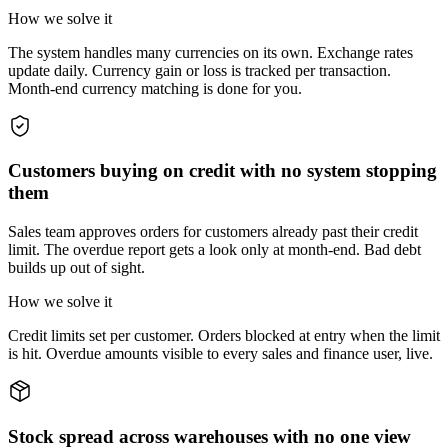
How we solve it
The system handles many currencies on its own. Exchange rates
update daily. Currency gain or loss is tracked per transaction.
Month-end currency matching is done for you.
Customers buying on credit with no system stopping
them
Sales team approves orders for customers already past their credit
limit. The overdue report gets a look only at month-end. Bad debt
builds up out of sight.
How we solve it
Credit limits set per customer. Orders blocked at entry when the limit
is hit. Overdue amounts visible to every sales and finance user, live.
Stock spread across warehouses with no one view