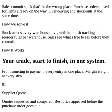
Sales commit stock that's in the wrong place. Purchase orders raised
for items already on the way. Over-buying and stock-outs at the
same time.
How we solve it
Stock across every warehouse, live, with in-transit tracking and
reorder rules per warehouse. Sales see what's free to sell before they
commit.
How It Works
Your trade, start to finish, in one system.
From sourcing to payment, every entry in one place. Margin is right
at every step.
01
Supplier Quote
Quotes requested and compared. Best price approved before the
purchase order goes out.