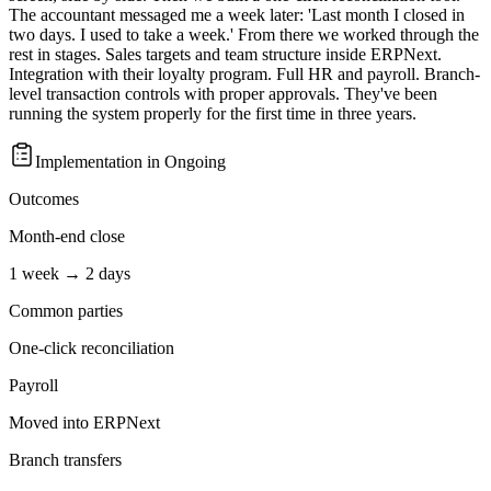
The accountant messaged me a week later: 'Last month I closed in
two days. I used to take a week.' From there we worked through the
rest in stages. Sales targets and team structure inside ERPNext.
Integration with their loyalty program. Full HR and payroll. Branch-
level transaction controls with proper approvals. They've been
running the system properly for the first time in three years.
Implementation in
Ongoing
Outcomes
Month-end close
1 week → 2 days
Common parties
One-click reconciliation
Payroll
Moved into ERPNext
Branch transfers