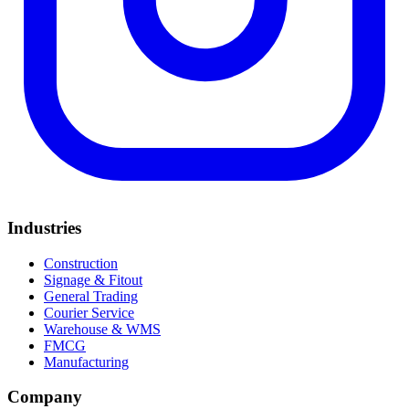
Industries
Construction
Signage & Fitout
General Trading
Courier Service
Warehouse & WMS
FMCG
Manufacturing
Company