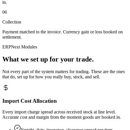
in.
06
Collection
Payment matched to the invoice. Currency gain or loss booked on
settlement.
ERPNext Modules
What we set up for your trade.
Not every part of the system matters for trading. These are the ones
that do, set up for how you really buy, stock, and sell.
Import Cost Allocation
Every import charge spread across received stock at line level.
Accurate cost and margin from the moment goods are booked in.
Freight, duty, insurance, clearance spread per item