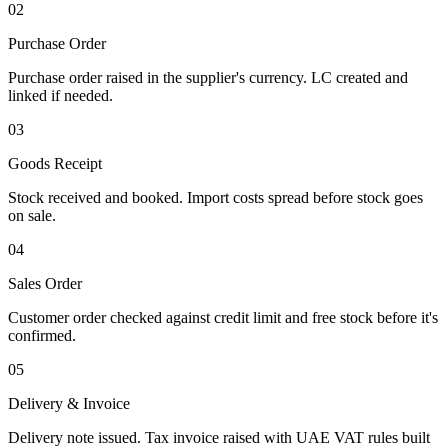
02
Purchase Order
Purchase order raised in the supplier's currency. LC created and
linked if needed.
03
Goods Receipt
Stock received and booked. Import costs spread before stock goes
on sale.
04
Sales Order
Customer order checked against credit limit and free stock before it's
confirmed.
05
Delivery & Invoice
Delivery note issued. Tax invoice raised with UAE VAT rules built