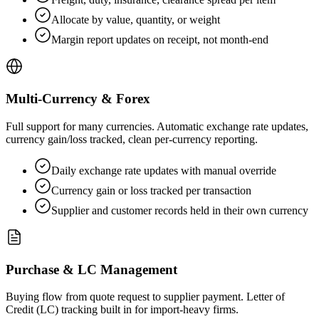
Allocate by value, quantity, or weight
Margin report updates on receipt, not month-end
Multi-Currency & Forex
Full support for many currencies. Automatic exchange rate updates,
currency gain/loss tracked, clean per-currency reporting.
Daily exchange rate updates with manual override
Currency gain or loss tracked per transaction
Supplier and customer records held in their own currency
Purchase & LC Management
Buying flow from quote request to supplier payment. Letter of
Credit (LC) tracking built in for import-heavy firms.