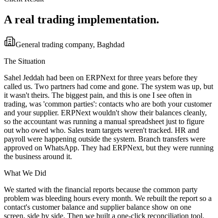
A real trading implementation.
General trading company, Baghdad
The Situation
Sahel Jeddah had been on ERPNext for three years before they
called us. Two partners had come and gone. The system was up, but
it wasn't theirs. The biggest pain, and this is one I see often in
trading, was 'common parties': contacts who are both your customer
and your supplier. ERPNext wouldn't show their balances cleanly,
so the accountant was running a manual spreadsheet just to figure
out who owed who. Sales team targets weren't tracked. HR and
payroll were happening outside the system. Branch transfers were
approved on WhatsApp. They had ERPNext, but they were running
the business around it.
What We Did
We started with the financial reports because the common party
problem was bleeding hours every month. We rebuilt the report so a
contact's customer balance and supplier balance show on one
screen, side by side. Then we built a one-click reconciliation tool.