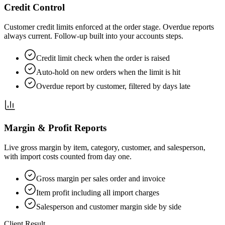
Credit Control
Customer credit limits enforced at the order stage. Overdue reports
always current. Follow-up built into your accounts steps.
Credit limit check when the order is raised
Auto-hold on new orders when the limit is hit
Overdue report by customer, filtered by days late
Margin & Profit Reports
Live gross margin by item, category, customer, and salesperson,
with import costs counted from day one.
Gross margin per sales order and invoice
Item profit including all import charges
Salesperson and customer margin side by side
Client Result