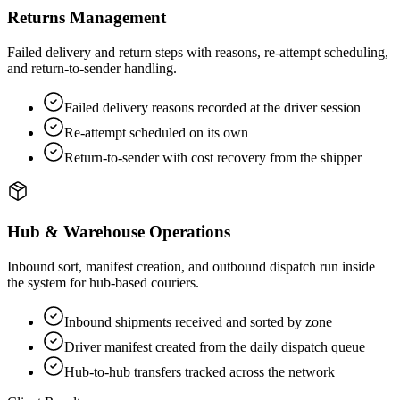
Returns Management
Failed delivery and return steps with reasons, re-attempt scheduling,
and return-to-sender handling.
Failed delivery reasons recorded at the driver session
Re-attempt scheduled on its own
Return-to-sender with cost recovery from the shipper
Hub & Warehouse Operations
Inbound sort, manifest creation, and outbound dispatch run inside
the system for hub-based couriers.
Inbound shipments received and sorted by zone
Driver manifest created from the daily dispatch queue
Hub-to-hub transfers tracked across the network