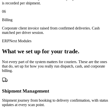
is recorded per shipment.
06
Billing
Corporate client invoice raised from confirmed deliveries. Cash
matched per driver session.
ERPNext Modules
What we set up for your trade.
Not every part of the system matters for couriers. These are the ones
that do, set up for how you really run dispatch, cash, and corporate
billing.
Shipment Management
Shipment journey from booking to delivery confirmation, with status
updates at every scan point.