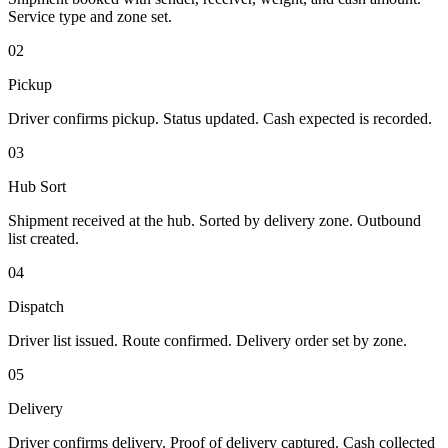
Service type and zone set.
02
Pickup
Driver confirms pickup. Status updated. Cash expected is recorded.
03
Hub Sort
Shipment received at the hub. Sorted by delivery zone. Outbound
list created.
04
Dispatch
Driver list issued. Route confirmed. Delivery order set by zone.
05
Delivery
Driver confirms delivery. Proof of delivery captured. Cash collected