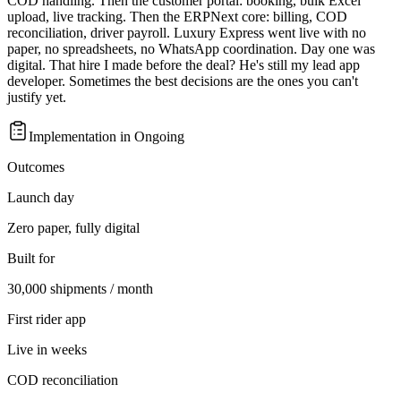
COD handling. Then the customer portal: booking, bulk Excel
upload, live tracking. Then the ERPNext core: billing, COD
reconciliation, driver payroll. Luxury Express went live with no
paper, no spreadsheets, no WhatsApp coordination. Day one was
digital. That hire I made before the deal? He's still my lead app
developer. Sometimes the best decisions are the ones you can't
justify yet.
Implementation in
Ongoing
Outcomes
Launch day
Zero paper, fully digital
Built for
30,000 shipments / month
First rider app
Live in weeks
COD reconciliation