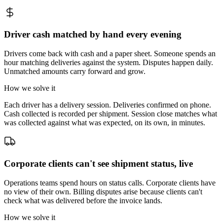
Driver cash matched by hand every evening
Drivers come back with cash and a paper sheet. Someone spends an
hour matching deliveries against the system. Disputes happen daily.
Unmatched amounts carry forward and grow.
How we solve it
Each driver has a delivery session. Deliveries confirmed on phone.
Cash collected is recorded per shipment. Session close matches what
was collected against what was expected, on its own, in minutes.
Corporate clients can't see shipment status, live
Operations teams spend hours on status calls. Corporate clients have
no view of their own. Billing disputes arise because clients can't
check what was delivered before the invoice lands.
How we solve it