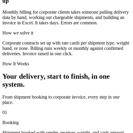
up
Monthly billing for corporate clients takes someone pulling delivery
data by hand, working out chargeable shipments, and building an
invoice in Excel. It takes days. Errors are common.
How we solve it
Corporate contracts set up with rate cards per shipment type, weight
band, or zone. Billing runs weekly or monthly against confirmed
deliveries. Invoice raised in one click.
How It Works
Your delivery, start to finish, in one
system.
From shipment booking to corporate invoice, every step in one
place.
01
Booking
Shipment booked with sender, receiver, weight, and cash amount.