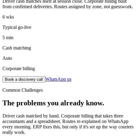
Driver cash matches itself at session close. Corporate billing built
from confirmed deliveries. Routes assigned by zone, not guesswork.
6 wks
Typical go-live
5 min
Cash matching
Auto
Corporate billing
WhatsApp us
Book a discovery call
Common Challenges
The problems you already know.
Driver cash matched by hand. Corporate billing that takes three
accountants and a spreadsheet. Routes re-explained on WhatsApp
every morning. ERP fixes this, but only if it's set up the way couriers
really work.