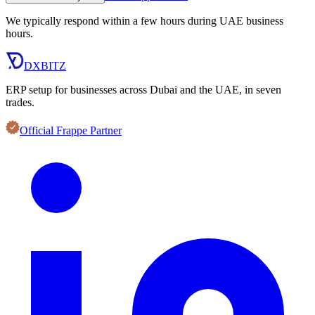
We typically respond within a few hours during UAE business
hours.
DXBITZ
ERP setup for businesses across Dubai and the UAE, in seven
trades.
Official Frappe Partner