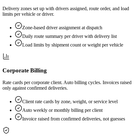
Delivery zones set up with drivers assigned, route order, and load
limits per vehicle or driver.
Zone-based driver assignment at dispatch
Daily route summary per driver with delivery list
Load limits by shipment count or weight per vehicle
Corporate Billing
Rate cards per corporate client. Auto billing cycles. Invoices raised
only against confirmed deliveries.
Client rate cards by zone, weight, or service level
Auto weekly or monthly billing per client
Invoice raised from confirmed deliveries, not guesses