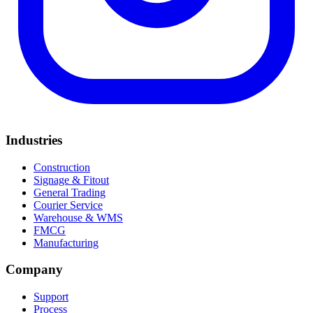
Industries
Construction
Signage & Fitout
General Trading
Courier Service
Warehouse & WMS
FMCG
Manufacturing
Company
Support
Process