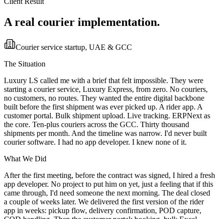
Client Result
A real courier implementation.
Courier service startup, UAE & GCC
The Situation
Luxury LS called me with a brief that felt impossible. They were
starting a courier service, Luxury Express, from zero. No couriers,
no customers, no routes. They wanted the entire digital backbone
built before the first shipment was ever picked up. A rider app. A
customer portal. Bulk shipment upload. Live tracking. ERPNext as
the core. Ten-plus couriers across the GCC. Thirty thousand
shipments per month. And the timeline was narrow. I'd never built
courier software. I had no app developer. I knew none of it.
What We Did
After the first meeting, before the contract was signed, I hired a fresh
app developer. No project to put him on yet, just a feeling that if this
came through, I'd need someone the next morning. The deal closed
a couple of weeks later. We delivered the first version of the rider
app in weeks: pickup flow, delivery confirmation, POD capture,