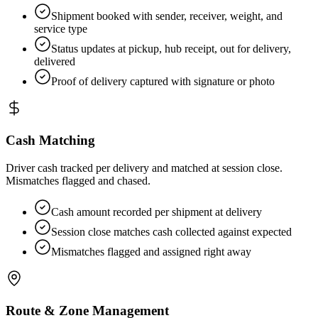
Shipment booked with sender, receiver, weight, and
service type
Status updates at pickup, hub receipt, out for delivery,
delivered
Proof of delivery captured with signature or photo
Cash Matching
Driver cash tracked per delivery and matched at session close.
Mismatches flagged and chased.
Cash amount recorded per shipment at delivery
Session close matches cash collected against expected
Mismatches flagged and assigned right away
Route & Zone Management