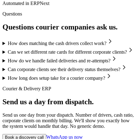
Automated in ERPNext
Questions
Questions courier companies ask us.
How does matching the cash drivers collect work?
Can we set different rate cards for different corporate clients?
How do we handle failed deliveries and re-attempts?
Can corporate clients see their delivery status themselves?
How long does setup take for a courier company?
Courier & Delivery ERP
Send us a day from dispatch.
Send us one day from your dispatch. Number of drivers, cash ratio,
corporate clients on monthly billing. We'll show you exactly how
the system would handle that day. No generic demo.
WhatsApp us now
Book a discovery call