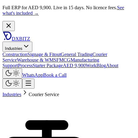
Full ERP for AED 9,900.
Live in 15 days. No licence fees.
See
what's included →
DXBITZ
Industries
Construction
Signage & Fitout
General Trading
Courier
Service
Warehouse & WMS
FMCG
Manufacturing
Support
Process
Starter Package
AED 9,900
Work
Blog
About
WhatsApp
Book a Call
Industries
Courier Service