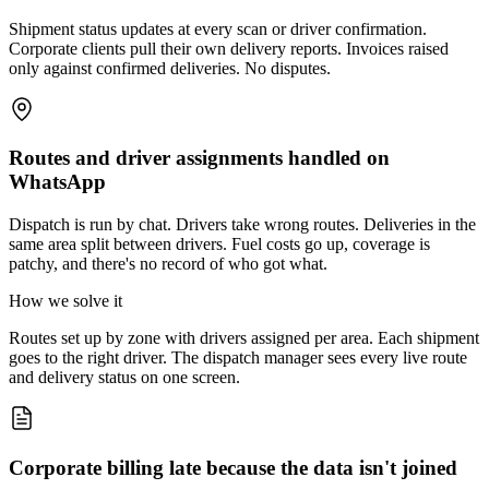
Shipment status updates at every scan or driver confirmation.
Corporate clients pull their own delivery reports. Invoices raised
only against confirmed deliveries. No disputes.
Routes and driver assignments handled on
WhatsApp
Dispatch is run by chat. Drivers take wrong routes. Deliveries in the
same area split between drivers. Fuel costs go up, coverage is
patchy, and there's no record of who got what.
How we solve it
Routes set up by zone with drivers assigned per area. Each shipment
goes to the right driver. The dispatch manager sees every live route
and delivery status on one screen.
Corporate billing late because the data isn't joined