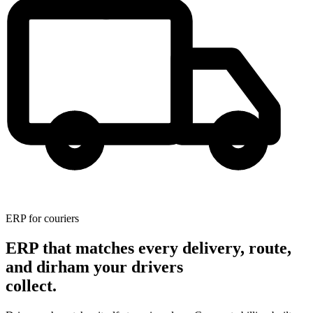
ERP for couriers
ERP that matches every delivery, route,
and dirham your drivers
collect.